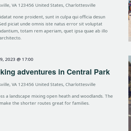
ville, VA 123456 United States, Charlottesville
datat none proident, sunt in culpa qui officia desun
Sed piciat unde omnis iste natus error sit voluptat
dantium, totam rem aperiam, quet ipsa quae ab illo
architecto.
9, 2023 @ 17:00
king adventures in Central Park
ville, VA 123456 United States, Charlottesville
oss a landscape mixing open heath and woodlands. The
 make the shorter routes great for families.