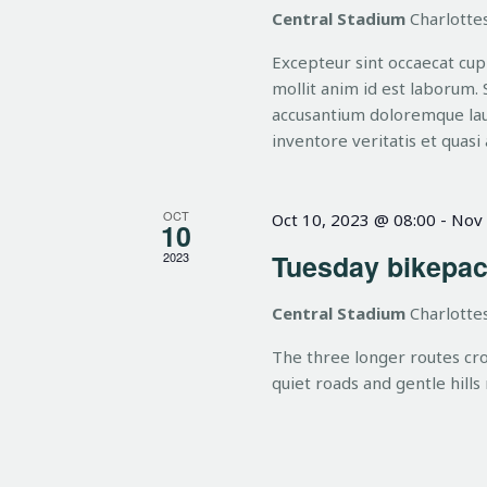
h
n
Central Stadium
Charlottes
t
Excepteur sint occaecat cupi
s
a
mollit anim id est laborum. 
b
accusantium doloremque lau
y
inventore veritatis et quasi 
n
K
e
OCT
Oct 10, 2023 @ 08:00
-
Nov 
d
y
10
w
Tuesday bikepac
2023
o
V
Central Stadium
Charlottes
r
d
The three longer routes cr
i
.
quiet roads and gentle hills
e