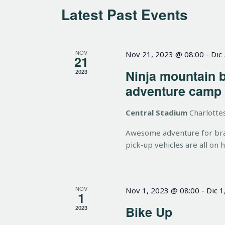
t
o
c
Latest Past Events
r
t
s
d
d
.
a
NOV
Nov 21, 2023 @ 08:00
-
Dic
21
S
t
S
Ninja mountain 
2023
e
e
adventure camp
a
.
e
r
Central Stadium
Charlottes
c
a
h
Awesome adventure for brave
pick-up vehicles are all on 
f
o
r
r
E
NOV
Nov 1, 2023 @ 08:00
-
Dic 1
1
c
v
Bike Up
2023
e