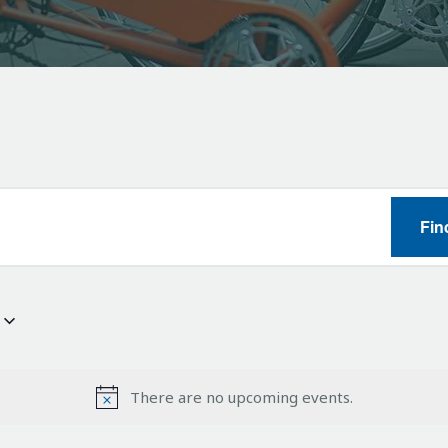
Fin
There are no upcoming events.