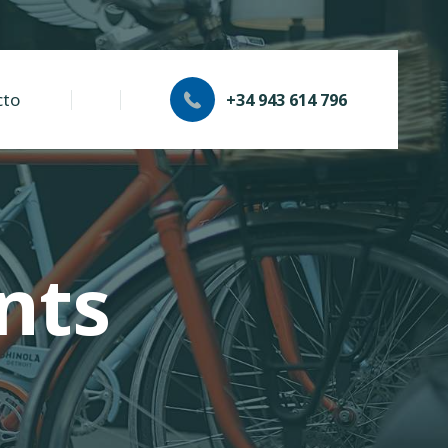
cto
+34 943 614 796
nts