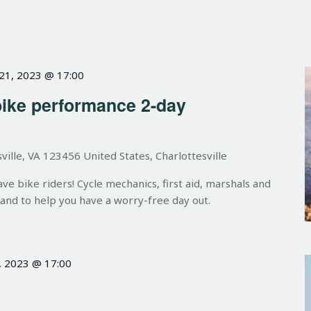
 21, 2023 @ 17:00
bike performance 2-day
ville, VA 123456 United States, Charlottesville
 bike riders! Cycle mechanics, first aid, marshals and
hand to help you have a worry-free day out.
, 2023 @ 17:00