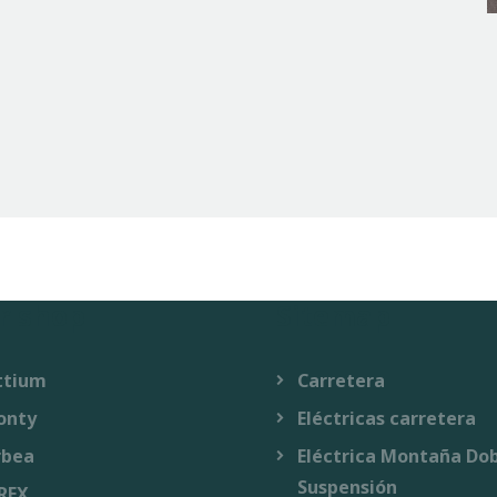
r shop
Sitemap
ttium
Carretera
onty
Eléctricas carretera
rbea
Eléctrica Montaña Do
Suspensión
REX