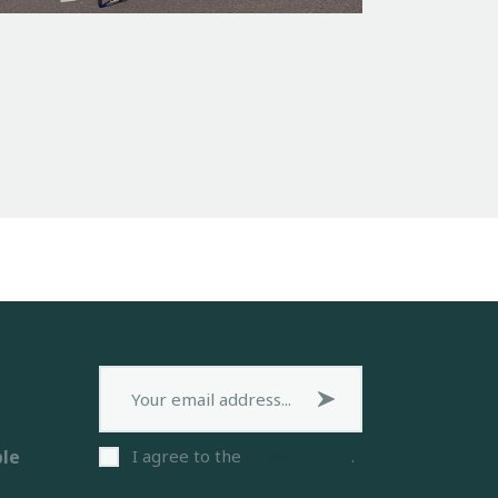
Subscribe
Subscribe now
ble
I agree to the
Privacy Policy
.