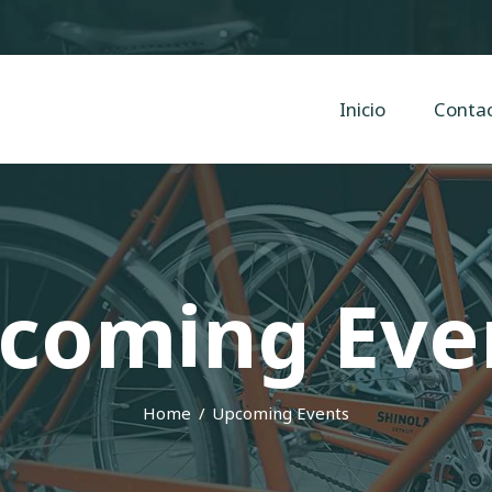
Inicio
Contacto
Cyclope Bicicletas
Inicio
Conta
Taller y venta de bicis, eléctricas, mtb en Irun, Hondarribia y Hendaya
coming Eve
Home
Upcoming Events