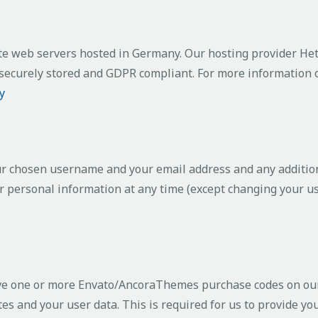
e web servers hosted in Germany. Our hosting provider He
is securely stored and GDPR compliant. For more information
y
our chosen username and your email address and any additio
your personal information at any time (except changing your 
ave one or more Envato/AncoraThemes purchase codes on our
es and your user data. This is required for us to provide y