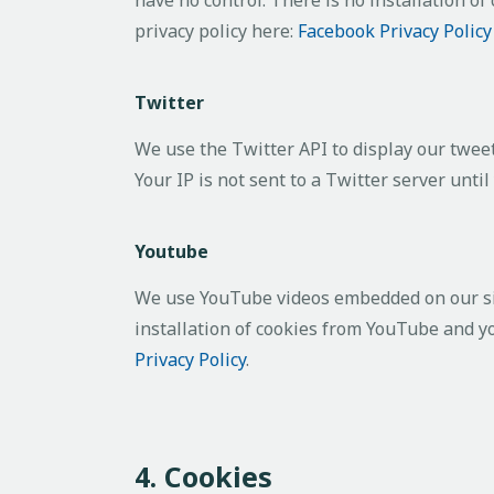
privacy policy here:
Facebook Privacy Polic
Twitter
We use the Twitter API to display our tweet
Your IP is not sent to a Twitter server until
Youtube
We use YouTube videos embedded on our site
installation of cookies from YouTube and you
Privacy Policy
.
4. Cookies