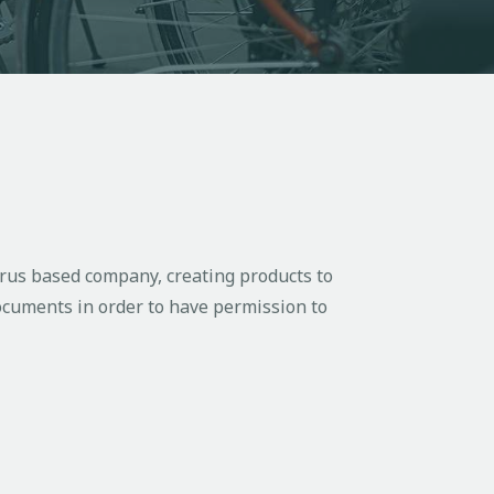
rus based company, creating products to
documents in order to have permission to