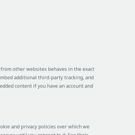
 from other websites behaves in the exact
embed additional third-party tracking, and
bedded content if you have an account and
ookie and privacy policies over which we
server until you consent to it. See their