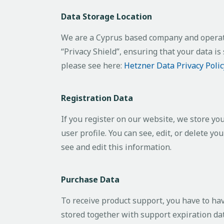
Data Storage Location
We are a Cyprus based company and operat
“Privacy Shield”, ensuring that your data 
please see here:
Hetzner Data Privacy Polic
Registration Data
If you register on our website, we store y
user profile. You can see, edit, or delete 
see and edit this information.
Purchase Data
To receive product support, you have to h
stored together with support expiration dat