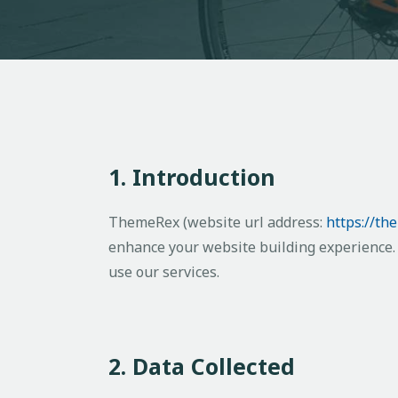
1. Introduction
ThemeRex (website url address:
https://th
enhance your website building experience. 
use our services.
2. Data Collected