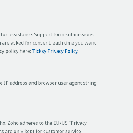
s for assistance. Support form submissions
ou are asked for consent, each time you want
cy policy here:
Ticksy Privacy Policy
.
e IP address and browser user agent string
oho. Zoho adheres to the EU/US “Privacy
s are only kept for customer service