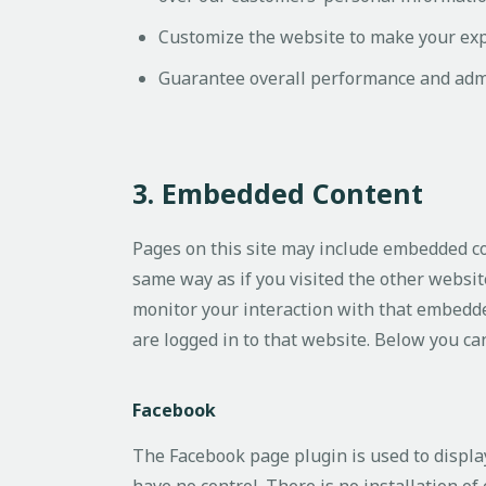
Customize the website to make your ex
Guarantee overall performance and admi
3. Embedded Content
Pages on this site may include embedded c
same way as if you visited the other websit
monitor your interaction with that embedde
are logged in to that website. Below you can 
Facebook
The Facebook page plugin is used to displa
have no control. There is no installation of