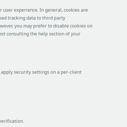
er user experience. In general, cookies are
ed tracking data to third party
owever, you may prefer to disable cookies on
est consulting the help section of your
apply security settings on a per-client
erification.