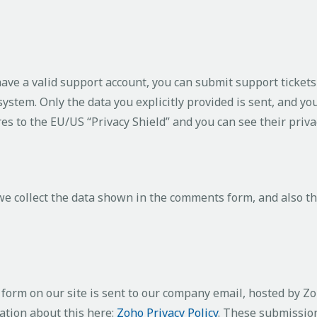
have a valid support account, you can submit support ticket
 system. Only the data you explicitly provided is sent, and y
res to the EU/US “Privacy Shield” and you can see their priva
 collect the data shown in the comments form, and also th
form on our site is sent to our company email, hosted by Z
ation about this here:
Zoho Privacy Policy
. These submission