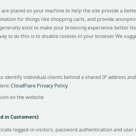
at are placed on your machine to help the site provide a bett
rmation for things like shopping carts, and provide anonymis
 generally exist to make your browsing experience better. H
way to do this is to disable cookies in your browser. We sugg
 identify individual clients behind a shared IP address and 
here:
CloudFlare Privacy Policy
.
sion on the website.
ed in Customers)
ate logged-in visitors, password authentication and user v