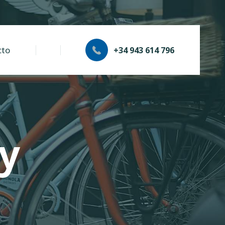
cto
+34 943 614 796
cy