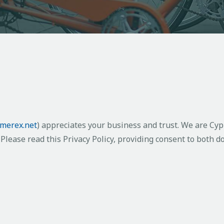
emerex.net
) appreciates your business and trust
. We are Cyp
Please read this Privacy Policy, providing consent to both 