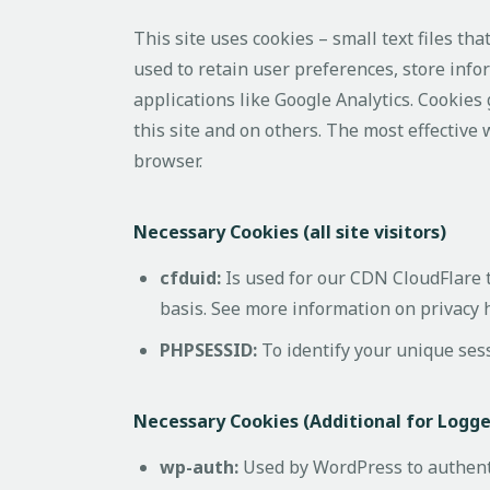
This site uses cookies – small text files th
used to retain user preferences, store info
applications like Google Analytics. Cookies
this site and on others. The most effective 
browser.
Necessary Cookies (all site visitors)
cfduid:
Is used for our CDN CloudFlare to
basis. See more information on privacy 
PHPSESSID:
To identify your unique ses
Necessary Cookies (Additional for Logg
wp-auth:
Used by WordPress to authentic