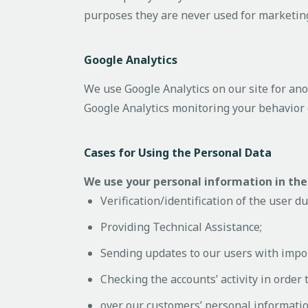
purposes they are never used for marketing
Google Analytics
We use Google Analytics on our site for anon
Google Analytics monitoring your behavior 
Cases for Using the Personal Data
We use your personal information in the
Verification/identification of the user d
Providing Technical Assistance;
Sending updates to our users with impo
Checking the accounts’ activity in order
over our customers’ personal informatio