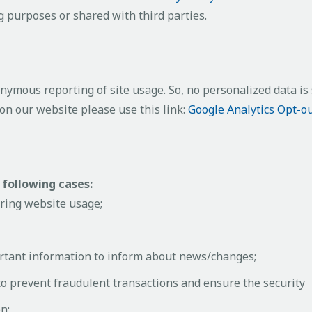
 purposes or shared with third parties.
ymous reporting of site usage. So, no personalized data is s
on our website please use this link:
Google Analytics Opt-o
 following cases:
uring website usage;
rtant information to inform about news/changes;
 to prevent fraudulent transactions and ensure the security
n;