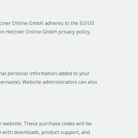
tzner Online GmbH adheres to the EU/US
 on Hetzner Online GmbH privacy policy,
nal personal information added to your
username). Website administrators can also
 website. These purchase codes will be
ou with downloads, product support, and