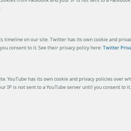
y
.
s timeline on our site. Twitter has its own cookie and priva
 you consent to it. See their privacy policy here:
Twitter Priv
. YouTube has its own cookie and privacy policies over whi
r IP is not sent to a YouTube server until you consent to it.