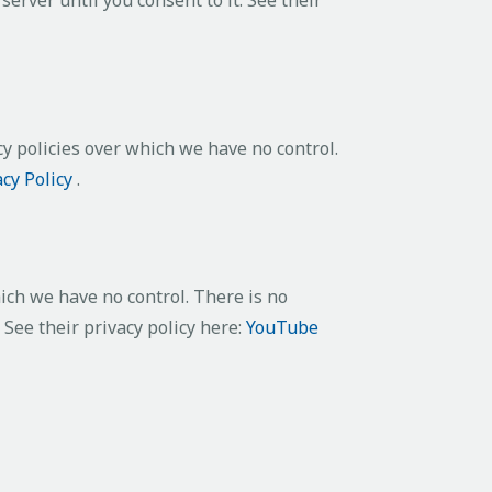
cy policies over which we have no control.
acy Policy
.
ch we have no control. There is no
 See their privacy policy here:
YouTube