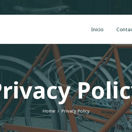
Inicio
Contacto
Cyclope Bicicletas
Inicio
Conta
Taller y venta de bicis, eléctricas, mtb en Irun, Hondarribia y Hendaya
rivacy Poli
Home
Privacy Policy