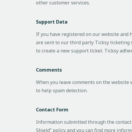
other customer services.
Support Data
If you have registered on our website and 
are sent to our third party Ticksy ticketing
to create a new support ticket. Ticksy adhe
Comments
When you leave comments on the website we
to help spam detection.
Contact Form
Information submitted through the contact 
Shield” policy and you can find more inform