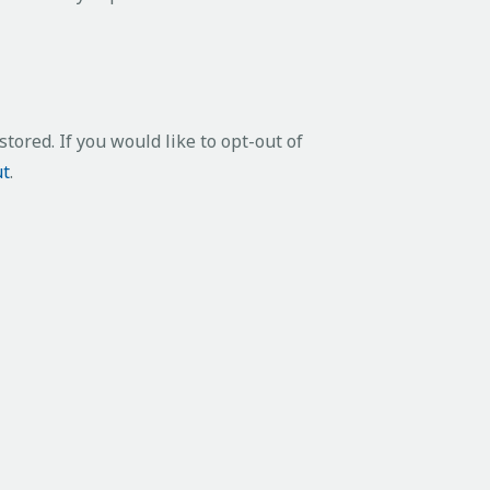
tored. If you would like to opt-out of
ut
.