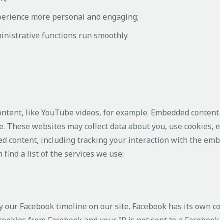
perience more personal and engaging;
nistrative functions run smoothly.
ontent, like YouTube videos, for example. Embedded content
e. These websites may collect data about you, use cookies, 
d content, including tracking your interaction with the em
find a list of the services we use:
y our Facebook timeline on our site. Facebook has its own c
 cookies from Facebook and your IP is not sent to a Facebook 